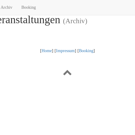
Archiv
Booking
ranstaltungen
(Archiv)
[
Home
] [
Impressum
] [
Booking
]