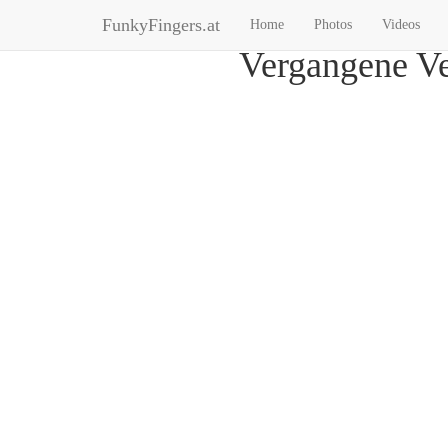
FunkyFingers.at
Home
Photos
Videos
Vergangene Ve